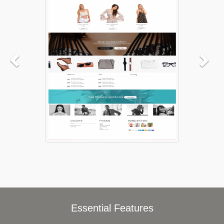
Essential Features