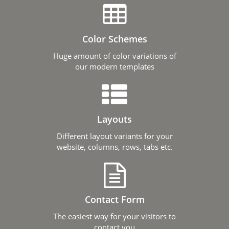
Color Schemes
Huge amount of color variations of
our modern templates
Layouts
Different layout variants for your
website, columns, rows, tabs etc.
Contact Form
The easiest way for your visitors to
contact you