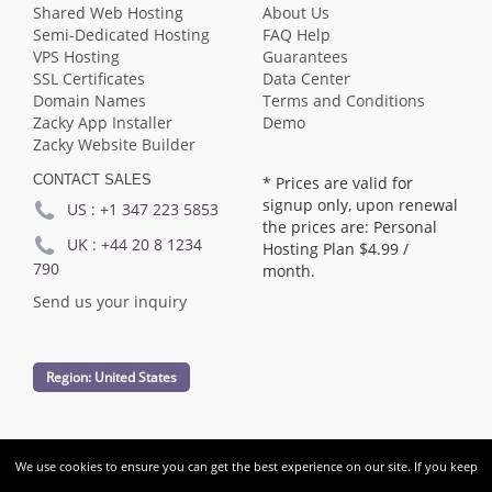
Shared Web Hosting
About Us
Semi-Dedicated Hosting
FAQ Help
VPS Hosting
Guarantees
SSL Certificates
Data Center
Domain Names
Terms and Conditions
Zacky App Installer
Demo
Zacky Website Builder
CONTACT SALES
* Prices are valid for
signup only, upon renewal
US :
+1 347 223 5853
the prices are: Personal
UK :
+44 20 8 1234
Hosting Plan
$4.99
/
790
month.
Send us your inquiry
Region:
United States
We use cookies to ensure you can get the best experience on our site. If you keep
Copyright © Audace Hosting