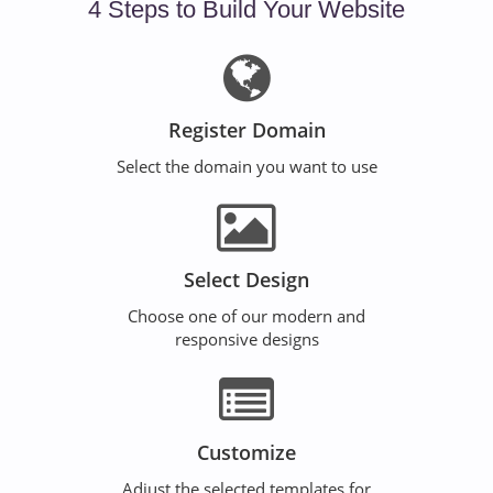
4 Steps to Build Your Website
Register Domain
Select the domain you want to use
Select Design
Choose one of our modern and
responsive designs
Customize
Adjust the selected templates for