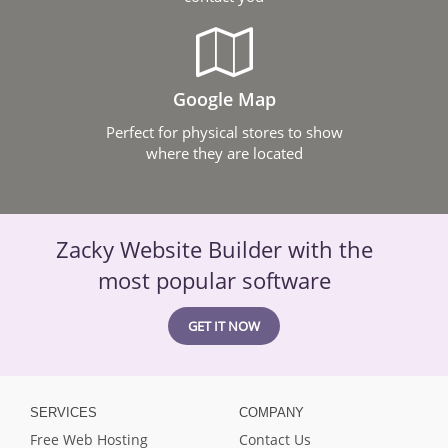
Google Map
Perfect for physical stores to show
where they are located
Zacky Website Builder with the
most popular software
GET IT NOW
SERVICES
COMPANY
Free Web Hosting
Contact Us