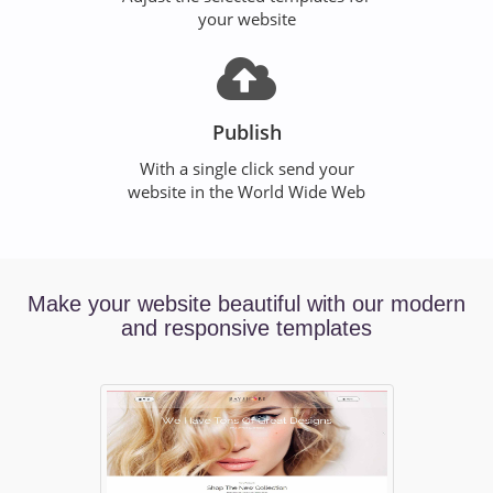
your website
Publish
With a single click send your
website in the World Wide Web
Make your website beautiful with our modern
and responsive templates
Previous
Ne