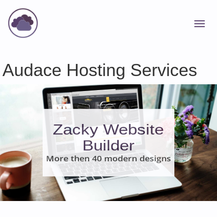
Audace Hosting Services
Zacky Website
Builder
More then 40 modern designs