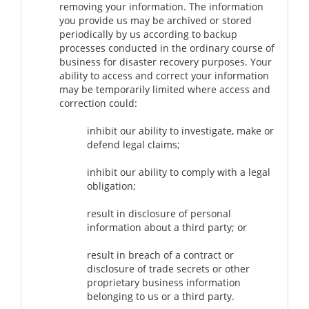
removing your information. The information
you provide us may be archived or stored
periodically by us according to backup
processes conducted in the ordinary course of
business for disaster recovery purposes. Your
ability to access and correct your information
may be temporarily limited where access and
correction could:
inhibit our ability to investigate, make or
defend legal claims;
inhibit our ability to comply with a legal
obligation;
result in disclosure of personal
information about a third party; or
result in breach of a contract or
disclosure of trade secrets or other
proprietary business information
belonging to us or a third party.