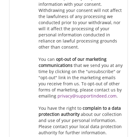
information with your consent.
Withdrawing your consent will not affect
the lawfulness of any processing we
conducted prior to your withdrawal, nor
will it affect the processing of your
personal information conducted in
reliance on lawful processing grounds
other than consent.
You can
opt-out of our marketing
communications
that we send you at any
time by clicking on the "unsubscribe" or
"opt-out" link in the marketing emails
you receive from us. To opt-out of other
forms of marketing, please contact us by
emailing
privacy@supportindeed.com
.
You have the right to
complain to a data
protection authority
about our collection
and use of your personal information.
Please contact your local data protection
authority for further information.