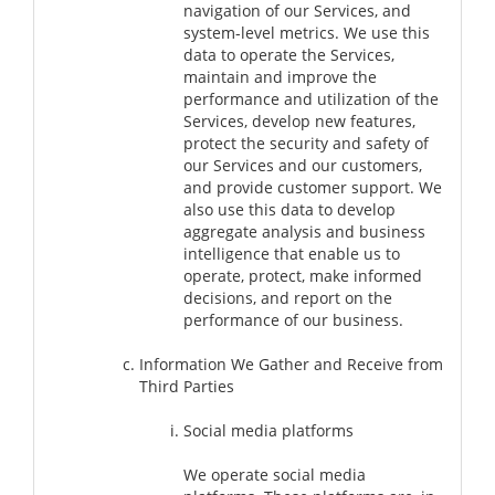
navigation of our Services, and
system-level metrics. We use this
data to operate the Services,
maintain and improve the
performance and utilization of the
Services, develop new features,
protect the security and safety of
our Services and our customers,
and provide customer support. We
also use this data to develop
aggregate analysis and business
intelligence that enable us to
operate, protect, make informed
decisions, and report on the
performance of our business.
Information We Gather and Receive from
Third Parties
Social media platforms
We operate social media