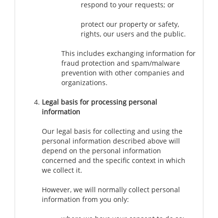
respond to your requests; or
protect our property or safety,
rights, our users and the public.
This includes exchanging information for
fraud protection and spam/malware
prevention with other companies and
organizations.
Legal basis for processing personal
information
Our legal basis for collecting and using the
personal information described above will
depend on the personal information
concerned and the specific context in which
we collect it.
However, we will normally collect personal
information from you only: