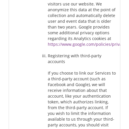
visitors use our website. We
anonymize this data at the point of
collection and automatically delete
user and event data that is older
than two years. Google provides
some additional privacy options
regarding its Analytics cookies at
https://www.google.com/policies/privacy/
Registering with third-party
accounts
If you choose to link our Services to
a third-party account (such as
Facebook and Google), we will
receive information about that
account, like your authentication
token, which authorizes linking,
from the third-party account. If
you wish to limit the information
available to us through your third-
party accounts, you should visit