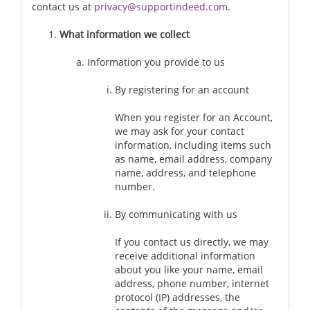
contact us at
privacy@supportindeed.com
.
What information we collect
Information you provide to us
By registering for an account
When you register for an Account,
we may ask for your contact
information, including items such
as name, email address, company
name, address, and telephone
number.
By communicating with us
If you contact us directly, we may
receive additional information
about you like your name, email
address, phone number, internet
protocol (IP) addresses, the