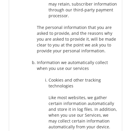
may retain, subscriber information
through our third-party payment
processor.
The personal information that you are
asked to provide, and the reasons why
you are asked to provide it, will be made
clear to you at the point we ask you to
provide your personal information.
Information we automatically collect
when you use our services
Cookies and other tracking
technologies
Like most websites, we gather
certain information automatically
and store it in log files. In addition,
when you use our Services, we
may collect certain information
automatically from your device.