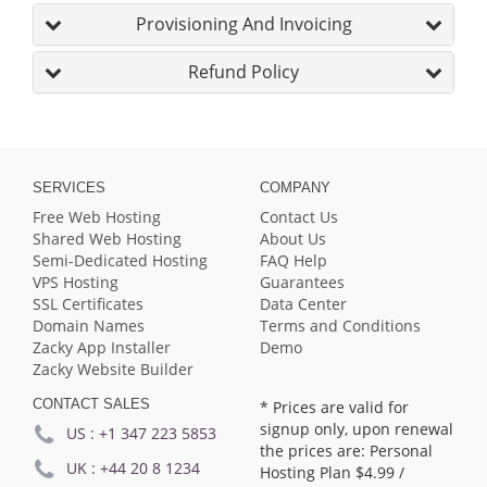
Provisioning And Invoicing
Refund Policy
SERVICES
COMPANY
Free Web Hosting
Contact Us
Shared Web Hosting
About Us
Semi-Dedicated Hosting
FAQ Help
VPS Hosting
Guarantees
SSL Certificates
Data Center
Domain Names
Terms and Conditions
Zacky App Installer
Demo
Zacky Website Builder
CONTACT SALES
* Prices are valid for
signup only, upon renewal
US :
+1 347 223 5853
the prices are: Personal
UK :
+44 20 8 1234
Hosting Plan
$4.99
/