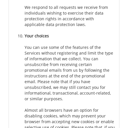
We respond to all requests we receive from
individuals wishing to exercise their data
protection rights in accordance with
applicable data protection laws.
Your choices
You can use some of the features of the
Services without registering and limit the type
of information that we collect. You can
unsubscribe from receiving certain
promotional emails from us by following the
instructions at the end of the promotional
email. Please note that if you have
unsubscribed, we may still contact you for
informational, transactional, account-related,
or similar purposes.
Almost all browsers have an option for
disabling cookies, which may prevent your
browser from accepting new cookies or enable
selective use of cookies. Please note that, if you