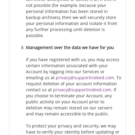
not possible (for example, because your
personal information has been stored in
backup archives), then we will securely store
your personal information and isolate it from
any further processing until deletion is
possible.
Management over the data we have for you
If you have registered with us, you may access
certain information associated with your
Account by logging into our Services or
emailing us at
privacy@supportindeed.com
. To
request deletion of your account information
contact us at
privacy@supportindeed.com
. If
you choose to terminate your Account, any
public activity on your Account prior to
deletion may remain stored on our servers
and may remain accessible to the public.
To protect your privacy and security, we may
have to verify your identity before updating or