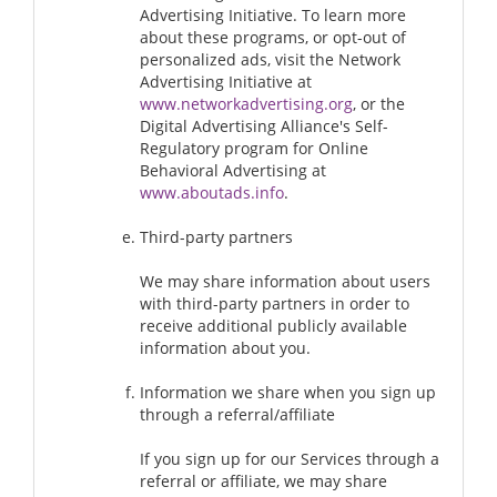
Advertising Initiative. To learn more
about these programs, or opt-out of
personalized ads, visit the Network
Advertising Initiative at
www.networkadvertising.org
, or the
Digital Advertising Alliance's Self-
Regulatory program for Online
Behavioral Advertising at
www.aboutads.info
.
Third-party partners
We may share information about users
with third-party partners in order to
receive additional publicly available
information about you.
Information we share when you sign up
through a referral/affiliate
If you sign up for our Services through a
referral or affiliate, we may share