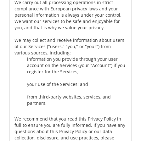
We carry out all processing operations in strict
compliance with European privacy laws and your
personal information is always under your control.
We want our services to be safe and enjoyable for
you, and that is why we value your privacy.
We may collect and receive information about users
of our Services ("users," "you," or "your") from
various sources, including:
information you provide through your user
account on the Services (your "Account") if you
register for the Services;
your use of the Services; and
from third-party websites, services, and
partners.
We recommend that you read this Privacy Policy in
full to ensure you are fully informed. If you have any
questions about this Privacy Policy or our data
collection, disclosure, and use practices, please