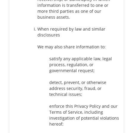
information is transferred to one or
more third parties as one of our
business assets.
When required by law and similar
disclosures
We may also share information to:
satisfy any applicable law, legal
process, regulation, or
governmental request;
detect, prevent, or otherwise
address security, fraud, or
technical issues;
enforce this Privacy Policy and our
Terms of Service, including
investigation of potential violations
hereof;