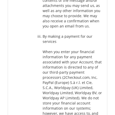
contents of the message and/or
attachments you may send us, as
well as any other information you
may choose to provide. We may
also receive a confirmation when
you open an email from us.
By making a payment for our
services
When you enter your financial
information for any payment
associated with your Account, that
information is directed to any of
our third-party payment
processors (2Checkout.com, Inc,
PayPal (Europe) S.à r.l. et Cie,
S.C.A., Worldpay (UK) Limited,
Worldpay Limited, Worldpay BV, or
Worldpay AP Limited). We do not
store your financial account
information on our systems;
however, we have access to, and