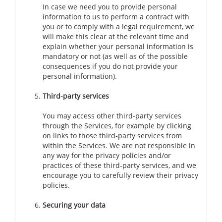
In case we need you to provide personal
information to us to perform a contract with
you or to comply with a legal requirement, we
will make this clear at the relevant time and
explain whether your personal information is
mandatory or not (as well as of the possible
consequences if you do not provide your
personal information).
Third-party services
You may access other third-party services
through the Services, for example by clicking
on links to those third-party services from
within the Services. We are not responsible in
any way for the privacy policies and/or
practices of these third-party services, and we
encourage you to carefully review their privacy
policies.
Securing your data