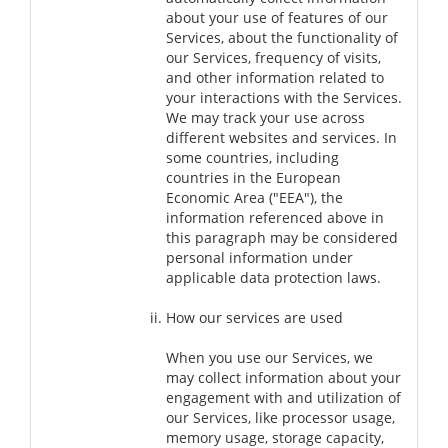
about your use of features of our
Services, about the functionality of
our Services, frequency of visits,
and other information related to
your interactions with the Services.
We may track your use across
different websites and services. In
some countries, including
countries in the European
Economic Area ("EEA"), the
information referenced above in
this paragraph may be considered
personal information under
applicable data protection laws.
How our services are used
When you use our Services, we
may collect information about your
engagement with and utilization of
our Services, like processor usage,
memory usage, storage capacity,