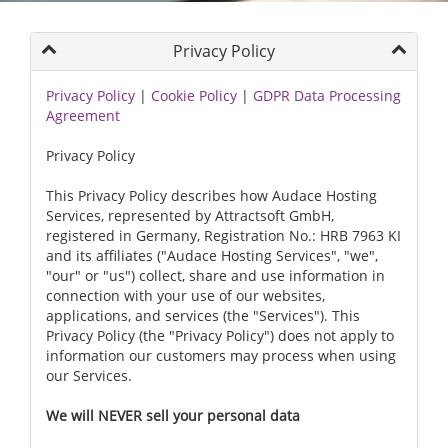
Privacy Policy
Privacy Policy
|
Cookie Policy
|
GDPR Data Processing
Agreement
Privacy Policy
This Privacy Policy describes how Audace Hosting
Services, represented by Attractsoft GmbH,
registered in Germany, Registration No.: HRB 7963 KI
and its affiliates ("Audace Hosting Services", "we",
"our" or "us") collect, share and use information in
connection with your use of our websites,
applications, and services (the "Services"). This
Privacy Policy (the "Privacy Policy") does not apply to
information our customers may process when using
our Services.
We will NEVER sell your personal data