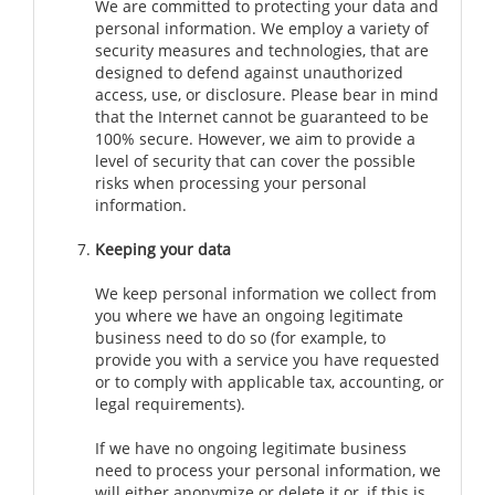
We are committed to protecting your data and
personal information. We employ a variety of
security measures and technologies, that are
designed to defend against unauthorized
access, use, or disclosure. Please bear in mind
that the Internet cannot be guaranteed to be
100% secure. However, we aim to provide a
level of security that can cover the possible
risks when processing your personal
information.
Keeping your data
We keep personal information we collect from
you where we have an ongoing legitimate
business need to do so (for example, to
provide you with a service you have requested
or to comply with applicable tax, accounting, or
legal requirements).
If we have no ongoing legitimate business
need to process your personal information, we
will either anonymize or delete it or, if this is