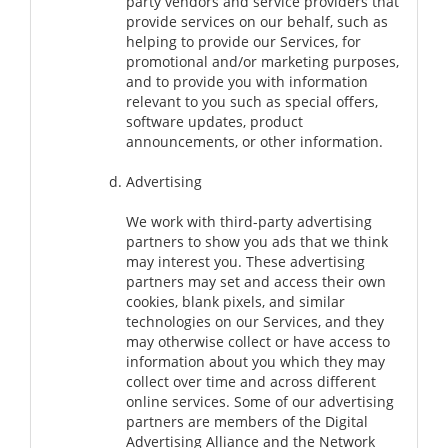
party vendors and service providers that
provide services on our behalf, such as
helping to provide our Services, for
promotional and/or marketing purposes,
and to provide you with information
relevant to you such as special offers,
software updates, product
announcements, or other information.
Advertising
We work with third-party advertising
partners to show you ads that we think
may interest you. These advertising
partners may set and access their own
cookies, blank pixels, and similar
technologies on our Services, and they
may otherwise collect or have access to
information about you which they may
collect over time and across different
online services. Some of our advertising
partners are members of the Digital
Advertising Alliance and the Network