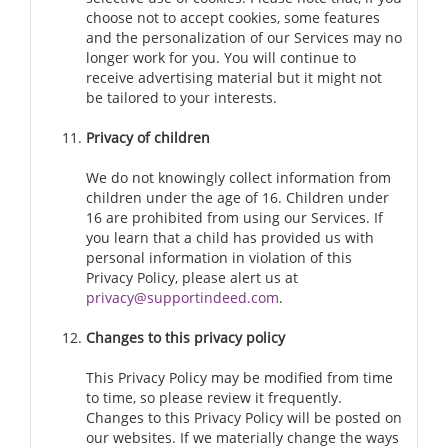
choose not to accept cookies, some features
and the personalization of our Services may no
longer work for you. You will continue to
receive advertising material but it might not
be tailored to your interests.
Privacy of children
We do not knowingly collect information from
children under the age of 16. Children under
16 are prohibited from using our Services. If
you learn that a child has provided us with
personal information in violation of this
Privacy Policy, please alert us at
privacy@supportindeed.com
.
Changes to this privacy policy
This Privacy Policy may be modified from time
to time, so please review it frequently.
Changes to this Privacy Policy will be posted on
our websites. If we materially change the ways