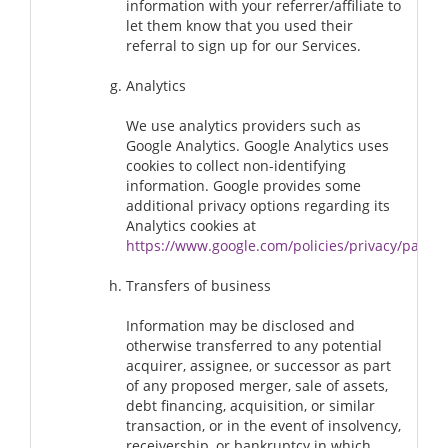
information with your referrer/affiliate to
let them know that you used their
referral to sign up for our Services.
Analytics
We use analytics providers such as
Google Analytics. Google Analytics uses
cookies to collect non-identifying
information. Google provides some
additional privacy options regarding its
Analytics cookies at
https://www.google.com/policies/privacy/partne
Transfers of business
Information may be disclosed and
otherwise transferred to any potential
acquirer, assignee, or successor as part
of any proposed merger, sale of assets,
debt financing, acquisition, or similar
transaction, or in the event of insolvency,
receivership, or bankruptcy in which