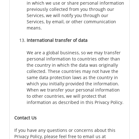
in which we use or share personal information
previously collected from you through our
Services, we will notify you through our
Services, by email, or other communication
means.
International transfer of data
We are a global business, so we may transfer
personal information to countries other than
the country in which the data was originally
collected. These countries may not have the
same data protection laws as the country in
which you initially provided the information.
When we transfer your personal information
to other countries, we will protect that
information as described in this Privacy Policy.
Contact Us
If you have any questions or concerns about this
Privacy Policy, please feel free to email us at