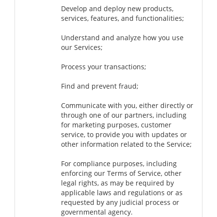
Develop and deploy new products,
services, features, and functionalities;
Understand and analyze how you use
our Services;
Process your transactions;
Find and prevent fraud;
Communicate with you, either directly or
through one of our partners, including
for marketing purposes, customer
service, to provide you with updates or
other information related to the Service;
For compliance purposes, including
enforcing our Terms of Service, other
legal rights, as may be required by
applicable laws and regulations or as
requested by any judicial process or
governmental agency.