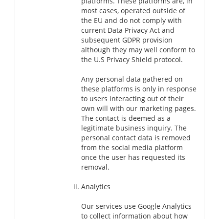
platforms. These platforms are, in
most cases, operated outside of
the EU and do not comply with
current Data Privacy Act and
subsequent GDPR provision
although they may well conform to
the U.S Privacy Shield protocol.
Any personal data gathered on
these platforms is only in response
to users interacting out of their
own will with our marketing pages.
The contact is deemed as a
legitimate business inquiry. The
personal contact data is removed
from the social media platform
once the user has requested its
removal.
Analytics
Our services use Google Analytics
to collect information about how