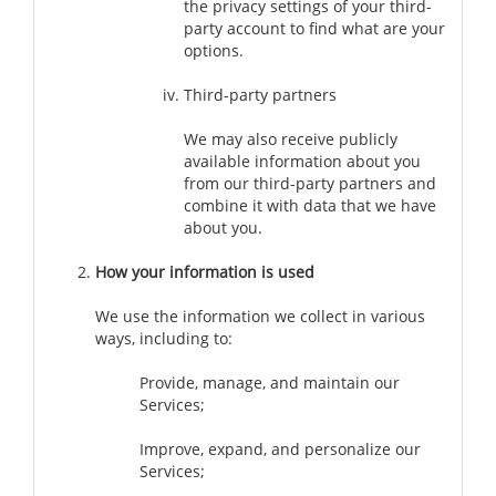
the privacy settings of your third-
party account to find what are your
options.
Third-party partners
We may also receive publicly
available information about you
from our third-party partners and
combine it with data that we have
about you.
How your information is used
We use the information we collect in various
ways, including to:
Provide, manage, and maintain our
Services;
Improve, expand, and personalize our
Services;