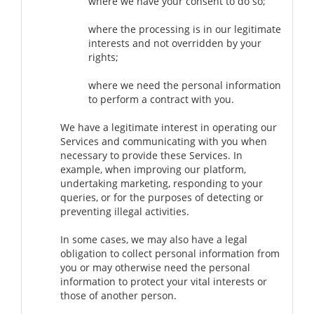
where we have your consent to do so;
where the processing is in our legitimate
interests and not overridden by your
rights;
where we need the personal information
to perform a contract with you.
We have a legitimate interest in operating our
Services and communicating with you when
necessary to provide these Services. In
example, when improving our platform,
undertaking marketing, responding to your
queries, or for the purposes of detecting or
preventing illegal activities.
In some cases, we may also have a legal
obligation to collect personal information from
you or may otherwise need the personal
information to protect your vital interests or
those of another person.