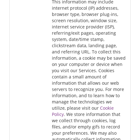
This information may include
internet protocol (IP) addresses,
browser type, browser plug-ins,
screen resolution, window size,
internet service provider (ISP),
referring/exit pages, operating
system, date/time stamp,
clickstream data, landing page,
and referring URL. To collect this
information, a cookie may be saved
on your computer or device when
you visit our Services. Cookies
contain a small amount of
information that allows our web
servers to recognize you. For more
information, and to learn how to
manage the technologies we
utilize, please visit our
Cookie
Policy
. We store information that
we collect through cookies, log
files, and/or empty gifs to record
your preferences. We may also
automatically collect information