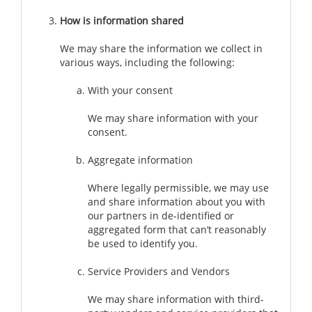
How is information shared
We may share the information we collect in
various ways, including the following:
With your consent
We may share information with your
consent.
Aggregate information
Where legally permissible, we may use
and share information about you with
our partners in de-identified or
aggregated form that can’t reasonably
be used to identify you.
Service Providers and Vendors
We may share information with third-