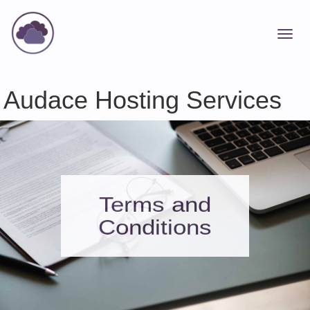
Audace Hosting Services
Terms and
Conditions