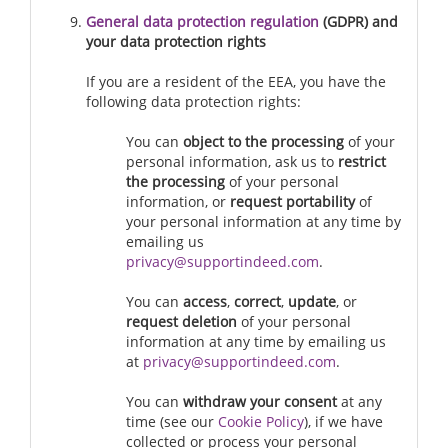
General data protection regulation
(GDPR) and
your data protection rights
If you are a resident of the EEA, you have the
following data protection rights:
You can
object to the processing
of your
personal information, ask us to
restrict
the processing
of your personal
information, or
request portability
of
your personal information at any time by
emailing us
privacy@supportindeed.com
.
You can
access
,
correct
,
update
, or
request deletion
of your personal
information at any time by emailing us
at
privacy@supportindeed.com
.
You can
withdraw your consent
at any
time (see our
Cookie Policy
), if we have
collected or process your personal