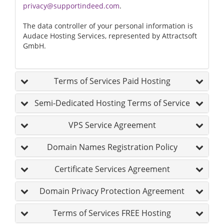
privacy@supportindeed.com
.
The data controller of your personal information is
Audace Hosting Services, represented by Attractsoft
GmbH.
Terms of Services Paid Hosting
Semi-Dedicated Hosting Terms of Service
VPS Service Agreement
Domain Names Registration Policy
Certificate Services Agreement
Domain Privacy Protection Agreement
Terms of Services FREE Hosting