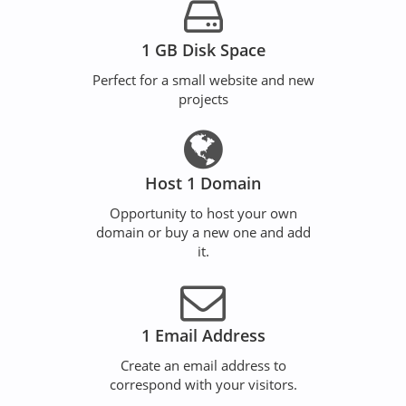
1 GB Disk Space
Perfect for a small website and new
projects
Host 1 Domain
Opportunity to host your own
domain or buy a new one and add
it.
1 Email Address
Create an email address to
correspond with your visitors.