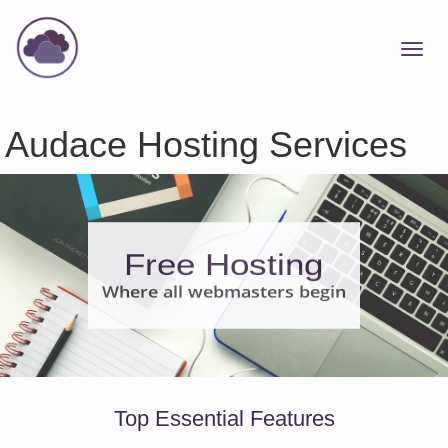
Audace Hosting Services
Free Hosting
Where all webmasters begin
Top Essential Features