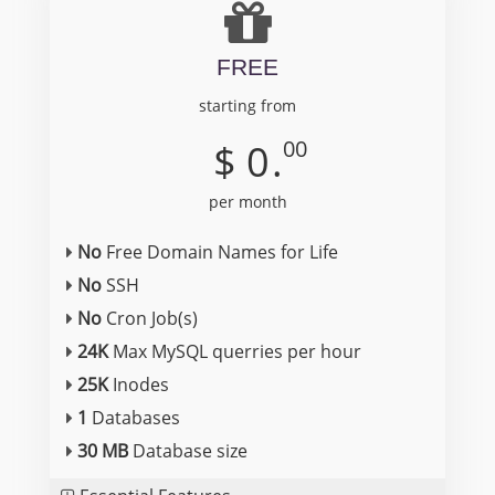
FREE
starting from
00
$
0
.
per month
No
Free Domain Names for Life
No
SSH
No
Cron Job(s)
24K
Max MySQL querries per hour
25K
Inodes
1
Databases
30 MB
Database size