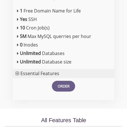
1
Free Domain Name for Life
Yes
SSH
10
Cron Job(s)
5M
Max MySQL querries per hour
0
Inodes
Unlimited
Databases
Unlimited
Database size
Essential Features
ORDER
All Features Table