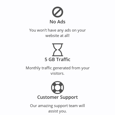
No Ads
You won't have any ads on your
website at all!
5 GB Traffic
Monthly traffic generated from your
visitors.
Customer Support
Our amazing support team will
assist you.