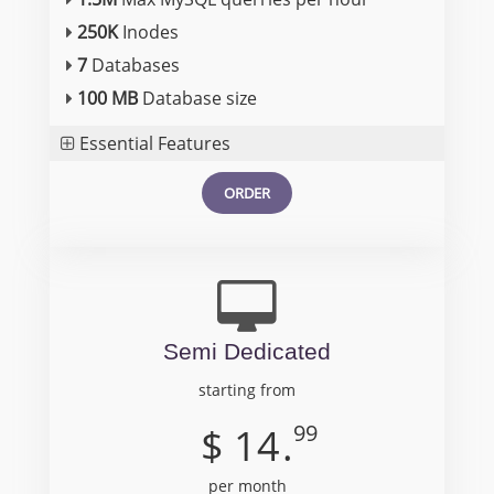
250K
Inodes
7
Databases
100 MB
Database size
Essential Features
ORDER
Semi Dedicated
starting from
99
$
14
.
per month