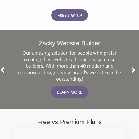
FREE SIGNUP
Previous
N
Zacky Website Builder
Our amazing solution for people who prefer
creating their websites through easy to use
builders. With more than 40 modern and
responsive designs, your brand's website can be
outstanding!
LEARN MORE
Free vs Premium Plans