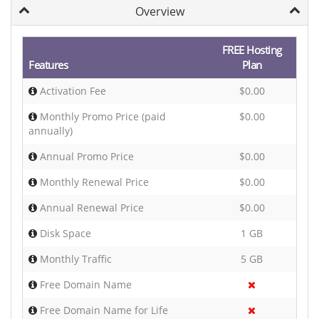
Overview
FREE Hosting
Features
Plan
Activation Fee
$0.00
Monthly Promo Price (paid
$0.00
annually)
Annual Promo Price
$0.00
Monthly Renewal Price
$0.00
Annual Renewal Price
$0.00
Disk Space
1 GB
Monthly Traffic
5 GB
Free Domain Name
Free Domain Name for Life