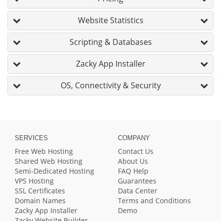
Website Statistics
Scripting & Databases
Zacky App Installer
OS, Connectivity & Security
SERVICES
COMPANY
Free Web Hosting
Contact Us
Shared Web Hosting
About Us
Semi-Dedicated Hosting
FAQ Help
VPS Hosting
Guarantees
SSL Certificates
Data Center
Domain Names
Terms and Conditions
Zacky App Installer
Demo
Zacky Website Builder