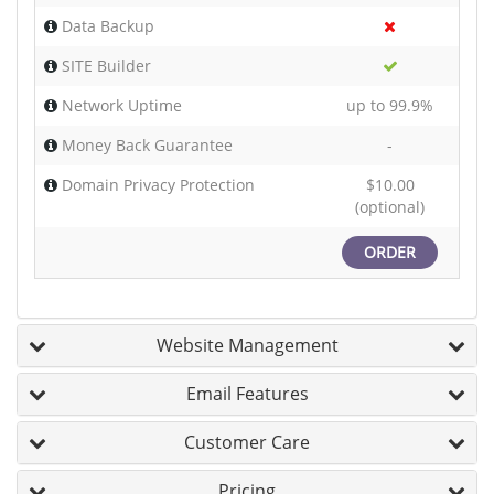
Data Backup
SITE Builder
Network Uptime
up to 99.9%
Money Back Guarantee
-
Domain Privacy Protection
$10.00
(optional)
ORDER
Website Management
Email Features
Customer Care
Pricing