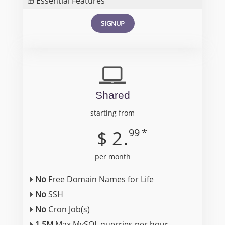
Essential Features
SIGNUP
Shared
starting from
99
*
$
2
.
per month
No
Free Domain Names for Life
No
SSH
No
Cron Job(s)
1.5M
Max MySQL querries per hour